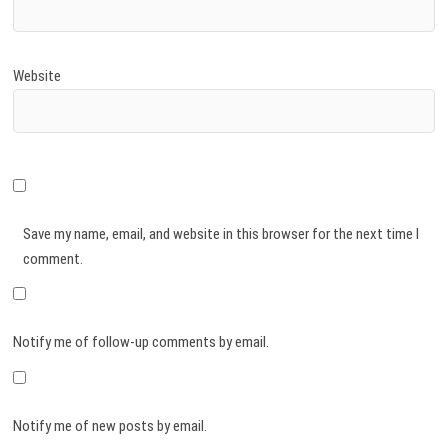
Website
Save my name, email, and website in this browser for the next time I
comment.
Notify me of follow-up comments by email.
Notify me of new posts by email.