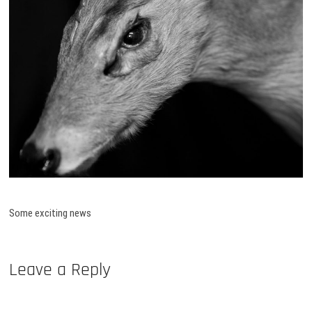
Some exciting news
Leave a Reply