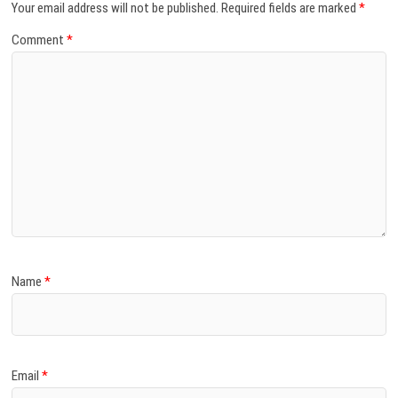
Your email address will not be published.
Required fields are marked
*
Comment
*
Name
*
Email
*