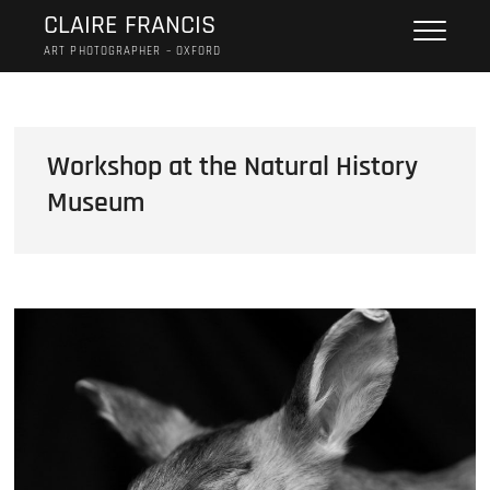
Skip
CLAIRE FRANCIS
to
ART PHOTOGRAPHER – OXFORD
content
Workshop at the Natural History
Museum