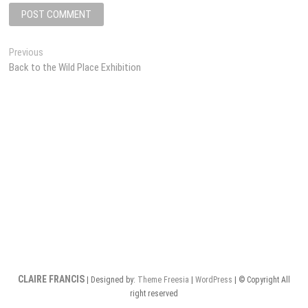
Post
Previous
Previous
post:
Back to the Wild Place Exhibition
navigation
CLAIRE FRANCIS
| Designed by:
Theme Freesia
|
WordPress
| © Copyright All
right reserved