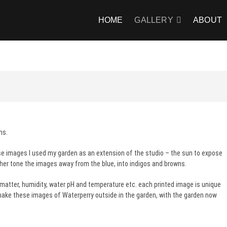
HOME
GALLERY
ABOUT
ns.
se images I used my garden as an extension of the studio – the sun to expose
ther tone the images away from the blue, into indigos and browns.
 matter, humidity, water pH and temperature etc. each printed image is unique
o make these images of Waterperry outside in the garden, with the garden now