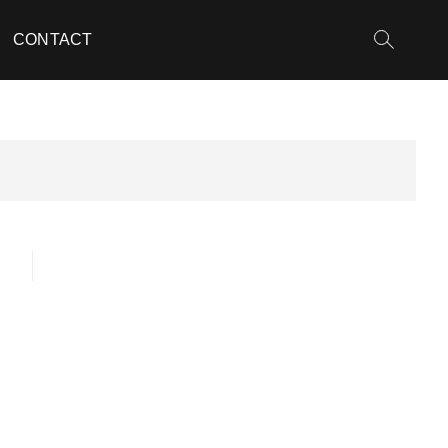
CONTACT