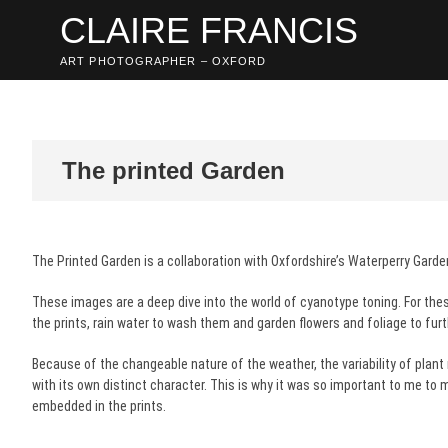
Skip
CLAIRE FRANCIS
to
content
ART PHOTOGRAPHER – OXFORD
The printed Garden
The Printed Garden is a collaboration with Oxfordshire’s Waterperry Garde
These images are a deep dive into the world of cyanotype toning. For the
the prints, rain water to wash them and garden flowers and foliage to fur
Because of the changeable nature of the weather, the variability of plant
with its own distinct character. This is why it was so important to me t
embedded in the prints.