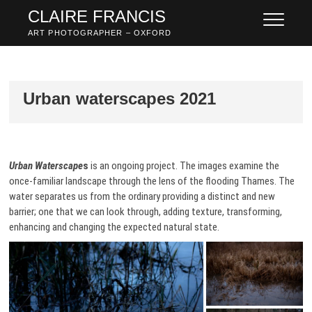
Skip
CLAIRE FRANCIS
to
ART PHOTOGRAPHER – OXFORD
content
Urban waterscapes 2021
Urban Waterscape
s
is an ongoing project. The images examine the
once-familiar landscape through the lens of the flooding Thames. The
water separates us from the ordinary providing a distinct and new
barrier; one that we can look through, adding texture, transforming,
enhancing and changing the expected natural state.