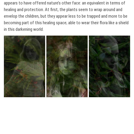
appears to have offered nature’s other face: an equivalent in terms of
healing and protection. At first, the plants seem to wrap around and
envelop the children, but they appear less to be trapped and more to be
becoming part of this healing space; able to wear their flora like a shield
in this darkening world.