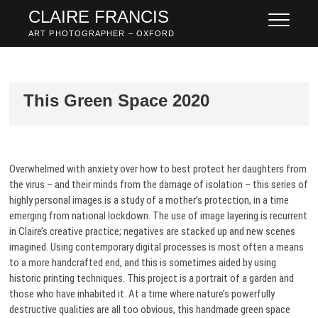
Skip
CLAIRE FRANCIS
to
ART PHOTOGRAPHER – OXFORD
content
This Green Space 2020
Overwhelmed with anxiety over how to best protect her daughters from
the virus – and their minds from the damage of isolation – this series of
highly personal images is a study of a mother’s protection, in a time
emerging from national lockdown. The use of image layering is recurrent
in Claire’s creative practice; negatives are stacked up and new scenes
imagined. Using contemporary digital processes is most often a means
to a more handcrafted end, and this is sometimes aided by using
historic printing techniques. This project is a portrait of a garden and
those who have inhabited it. At a time where nature’s powerfully
destructive qualities are all too obvious, this handmade green space